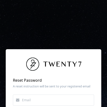
Reset Password
A reset instruction will be sent to your registered email