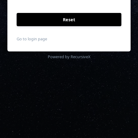
Reset
Go to login page
Powered by RecursiveX