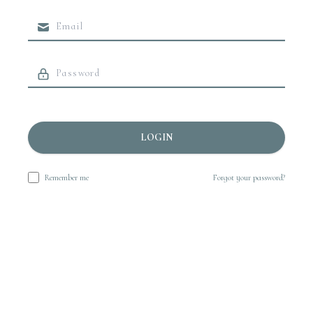
LOGIN
Remember me
Forgot your password?